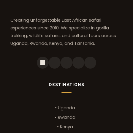
Creating unforgettable East African safari 
experiences since 2010. We specialize in gorilla 
trekking, wildlife safaris, and cultural tours across 
Uganda, Rwanda, Kenya, and Tanzania.
DESTINATIONS
Uganda
Rwanda
Kenya