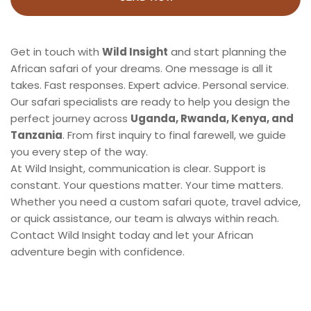
Get in touch with 
Wild Insight
 and start planning the 
African safari of your dreams. One message is all it 
takes. Fast responses. Expert advice. Personal service. 
Our safari specialists are ready to help you design the 
perfect journey across 
Uganda, Rwanda, Kenya, and 
Tanzania
. From first inquiry to final farewell, we guide 
you every step of the way.
At Wild Insight, communication is clear. Support is 
constant. Your questions matter. Your time matters. 
Whether you need a custom safari quote, travel advice, 
or quick assistance, our team is always within reach. 
Contact Wild Insight today and let your African 
adventure begin with confidence.