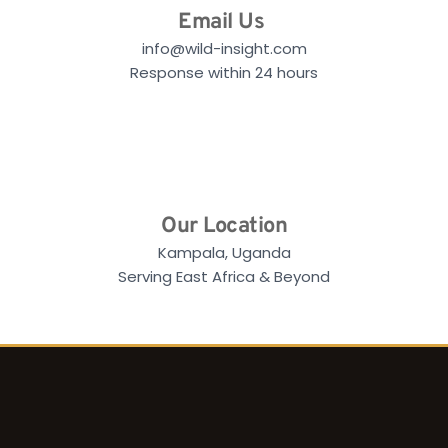
Email Us
info@wild-insight.com
Response within 24 hours
Our Location
Kampala, Uganda
Serving East Africa & Beyond