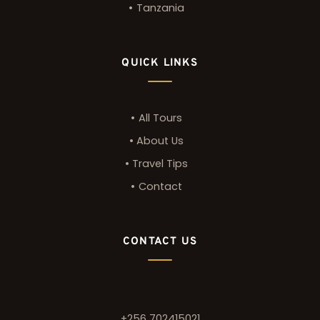
Tanzania
QUICK LINKS
All Tours
About Us
Travel Tips
Contact
CONTACT US
+256 702415021