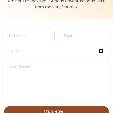
are here to make your African adventure seamless 
from the very first click.
SEND NOW