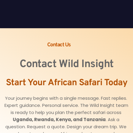
Contact Us
Contact Wild Insight
Start Your African Safari Today
Your journey begins with a single message. Fast replies. 
Expert guidance. Personal service. The Wild Insight team 
is ready to help you plan the perfect safari across 
Uganda, Rwanda, Kenya, and Tanzania
. Ask a 
question. Request a quote. Design your dream trip. We 