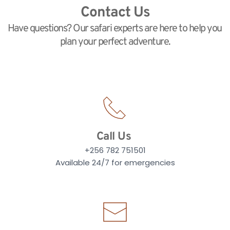
Contact Us
Have questions? Our safari experts are here to help you 
plan your perfect adventure.
Call Us
+256 782 751501
Available 24/7 for emergencies