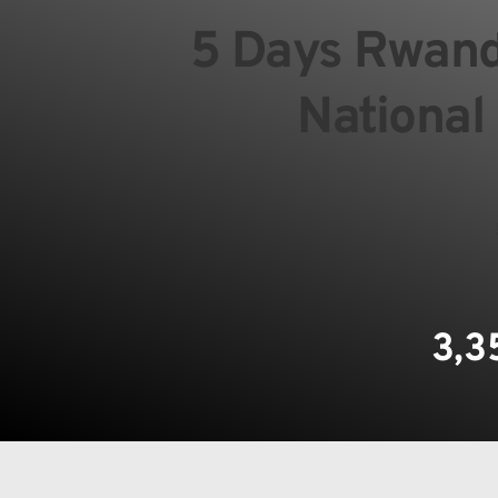
5 Days Rwanda
National
3,3