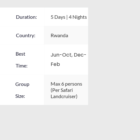
Duration:
5 Days | 4 Nights
Country:
Rwanda
Best
Jun-Oct, Dec-
Feb
Time:
Max 6 persons 
Group
(Per Safari 
Size:
Landcruiser)