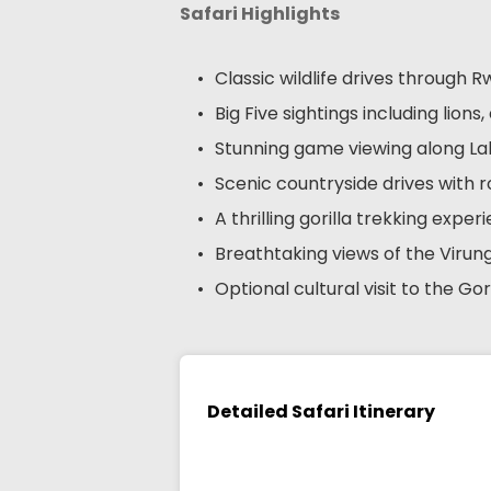
Safari Highlights
Classic wildlife drives through
Big Five sightings including lion
Stunning game viewing along L
Scenic countryside drives with ro
A thrilling gorilla trekking expe
Breathtaking views of the Viru
Optional cultural visit to the Gor
Detailed Safari Itinerary