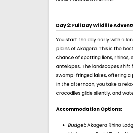
Day 2: Full Day Wildlife Adven
You start the day early with a l
plains of Akagera. This is the bes
chance of spotting lions, rhinos, 
antelopes. The landscapes shift
swamp-fringed lakes, offering a 
In the afternoon, you take a rela
crocodiles glide silently, and wate
Accommodation Options:
Budget:
Akagera Rhino Lod