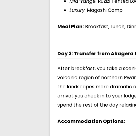
Mid-range:
Ruzizi Tented L
Luxury:
Magashi Camp
Meal Plan:
Breakfast, Lunch, Din
Day 3: Transfer from Akagera 
After breakfast, you take a scen
volcanic region of northern Rwand
the landscapes more dramatic a
arrival, you check in to your lod
spend the rest of the day relaxi
Accommodation Options: