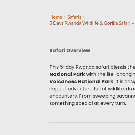
Home
Safaris
5 Days Rwanda Wildlife & Gorilla Safari 
Safari Overview
This 5-day Rwanda safari blends the 
National Park
Volcanoes National Park
. It is d
impact adventure full of wildlife, d
encounters. From sweeping savannahs
something special at every turn.