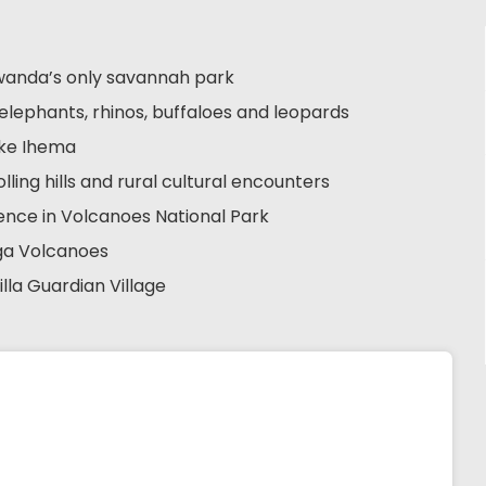
 Rwanda’s only savannah park
s, elephants, rhinos, buffaloes and leopards
ake Ihema
lling hills and rural cultural encounters
rience in Volcanoes National Park
nga Volcanoes
illa Guardian Village