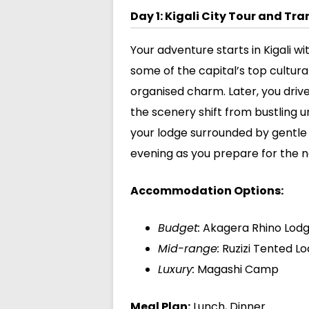
Day 1: Kigali City Tour and Tr
Your adventure starts in Kigali wi
some of the capital’s top cultural 
organised charm. Later, you driv
the scenery shift from bustling u
your lodge surrounded by gentle h
evening as you prepare for the ne
Accommodation Options:
Budget:
Akagera Rhino Lod
Mid-range:
Ruzizi Tented L
Luxury:
Magashi Camp
Meal Plan:
Lunch, Dinner