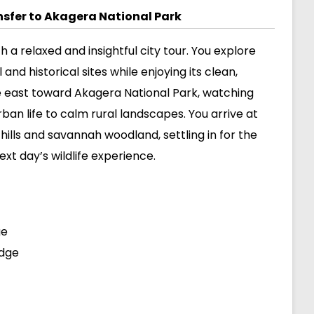
ansfer to Akagera National Park
th a relaxed and insightful city tour. You explore
and historical sites while enjoying its clean,
e east toward Akagera National Park, watching
rban life to calm rural landscapes. You arrive at
ills and savannah woodland, settling in for the
xt day’s wildlife experience.
ge
odge