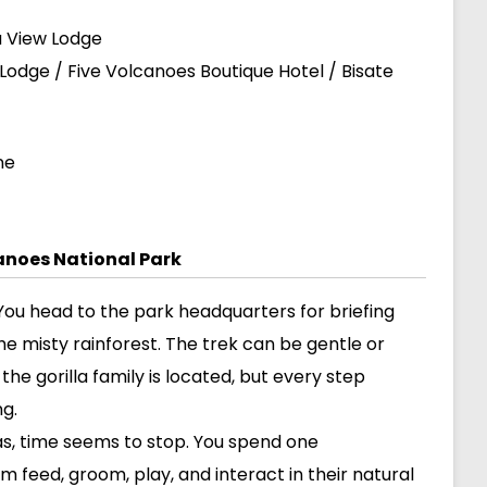
a View Lodge
Lodge / Five Volcanoes Boutique Hotel / Bisate
ne
canoes National Park
i. You head to the park headquarters for briefing
he misty rainforest. The trek can be gentle or
e gorilla family is located, but every step
ng.
las, time seems to stop. You spend one
 feed, groom, play, and interact in their natural