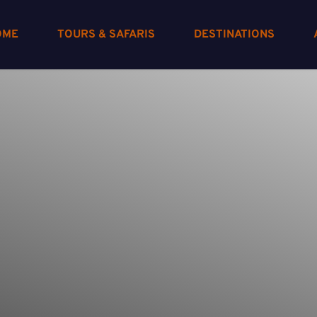
OME
TOURS & SAFARIS
DESTINATIONS