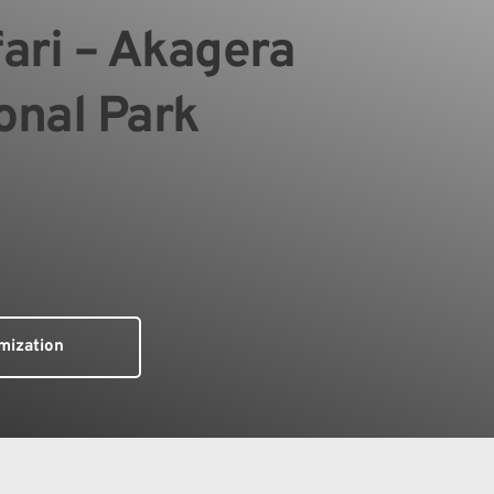
ari – Akagera 
onal Park
mization