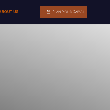
ABOUT US
Plan Your Safari