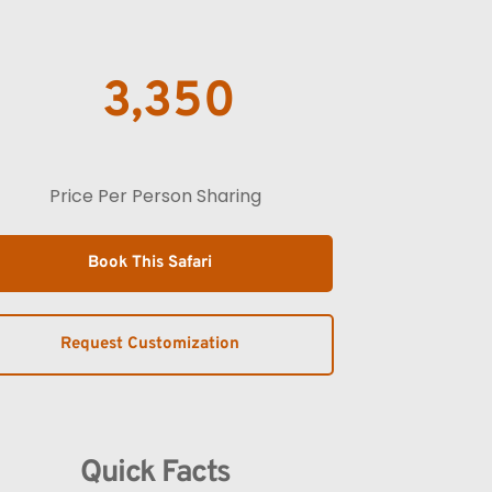
3,350
Price Per Person Sharing
Book This Safari
Request Customization
Quick Facts