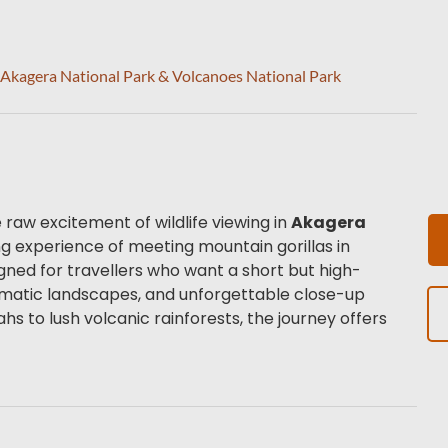
– Akagera National Park & Volcanoes National Park
raw excitement of wildlife viewing in 
Akagera 
 with the life-changing experience of meeting mountain gorillas in 
esigned for travellers who want a short but high-
ramatic landscapes, and unforgettable close-up 
 to lush volcanic rainforests, the journey offers 