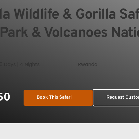
 Wildlife & Gorilla Saf
 Park & Volcanoes Nati
5 Days | 4 Nights
Rwanda
50
Book This Safari
Request Custo