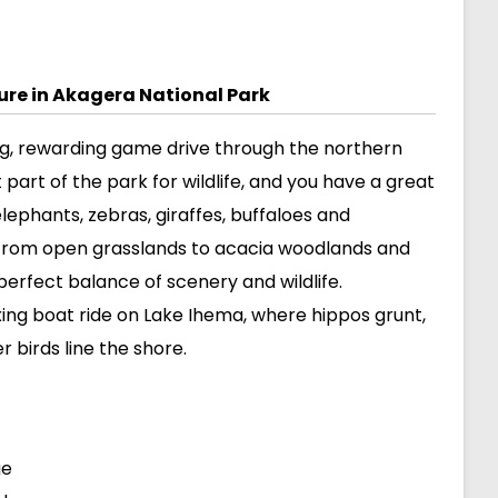
ture in Akagera National Park
ong, rewarding game drive through the northern
t part of the park for wildlife, and you have a great
elephants, zebras, giraffes, buffaloes and
 from open grasslands to acacia woodlands and
perfect balance of scenery and wildlife.
xing boat ride on Lake Ihema, where hippos grunt,
r birds line the shore.
ge