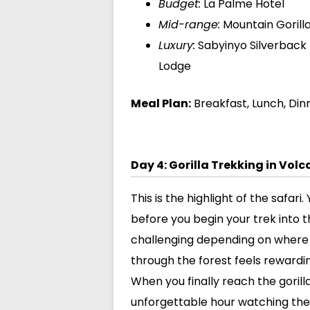
Budget:
La Palme Hotel
Mid-range:
Mountain Gorill
Luxury:
Sabyinyo Silverback 
Lodge
Meal Plan:
Breakfast, Lunch, Din
Day 4: Gorilla Trekking in Vol
This is the highlight of the safar
before you begin your trek into t
challenging depending on where th
through the forest feels rewardi
When you finally reach the goril
unforgettable hour watching them