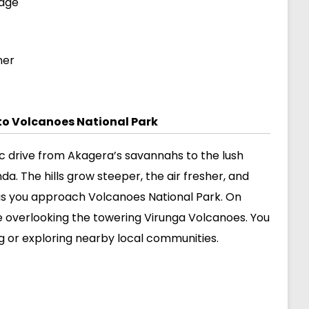
odge
ner
to Volcanoes National Park
ic drive from Akagera’s savannahs to the lush
a. The hills grow steeper, the air fresher, and
s you approach Volcanoes National Park. On
ge overlooking the towering Virunga Volcanoes. You
ng or exploring nearby local communities.